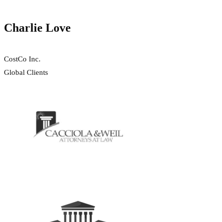
Charlie Love
CostCo Inc.
Global Clients