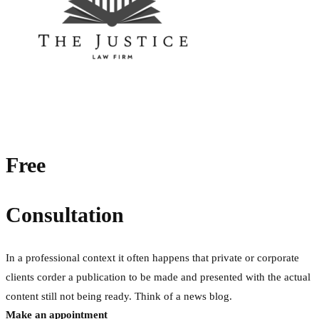
Free
Consultation
In a professional context it often happens that private or corporate
clients corder a publication to be made and presented with the actual
content still not being ready. Think of a news blog.
Make an appointment