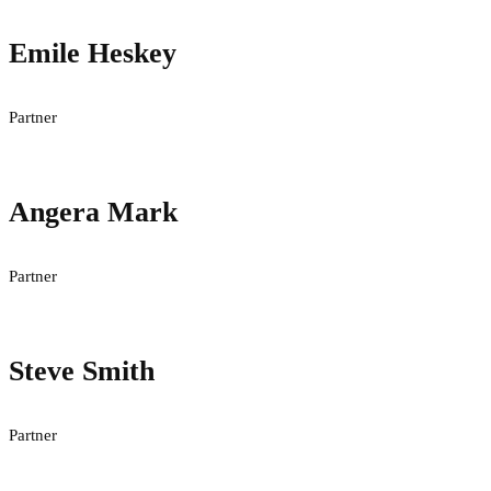
Emile Heskey
Partner
Angera Mark
Partner
Steve Smith
Partner