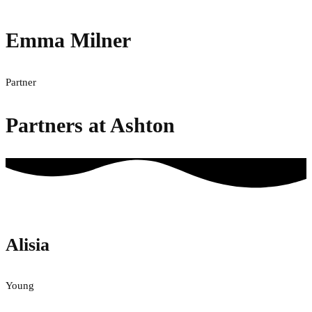
Emma Milner
Partner
Partners at Ashton
Alisia
Young