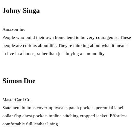
Johny Singa
Amazon Inc.
People who build their own home tend to be very courageous. These
people are curious about life. They're thinking about what it means
to live in a house, rather than just buying a commodity.
Simon Doe
MasterCard Co.
Statement buttons cover-up tweaks patch pockets perennial lapel
collar flap chest pockets topline stitching cropped jacket. Effortless
comfortable full leather lining.