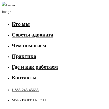
Кто мы
Советы адвоката
Чем помогаем
Практика
Где и как работаем
Контакты
1-885-245-45635
Mon - Fri 09:00-17:00