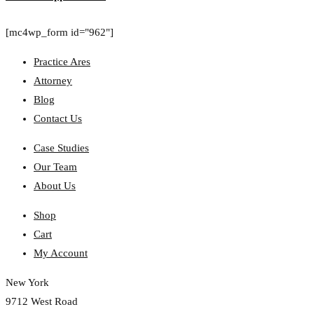
[mc4wp_form id="962"]
Practice Ares
Attorney
Blog
Contact Us
Case Studies
Our Team
About Us
Shop
Cart
My Account
New York
9712 West Road