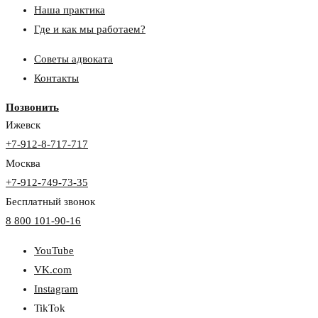
Наша практика
Где и как мы работаем?
Советы адвоката
Контакты
Позвонить
Ижевск
+7-912-8-717-717
Москва
+7-912-749-73-35
Бесплатный звонок
8 800 101-90-16
YouTube
VK.com
Instagram
TikTok