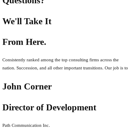
Questions?
We'll Take It
From Here.
Consistently ranked among the top consulting firms across the
nation. Succession, and all other important transitions. Our job is to
John Corner
Director of Development
Path Communication Inc.