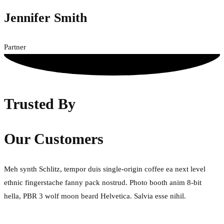
Jennifer Smith
Partner
Trusted By
Our Customers
Meh synth Schlitz, tempor duis single-origin coffee ea next level
ethnic fingerstache fanny pack nostrud. Photo booth anim 8-bit
hella, PBR 3 wolf moon beard Helvetica. Salvia esse nihil.