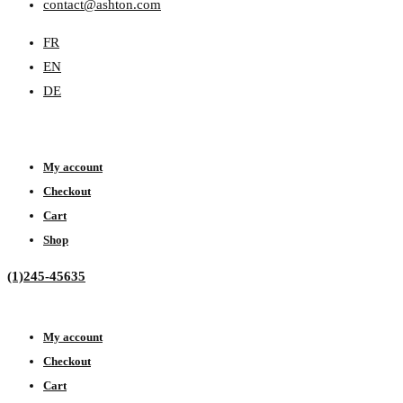
contact@ashton.com
FR
EN
DE
My account
Checkout
Cart
Shop
(1)245-45635
My account
Checkout
Cart