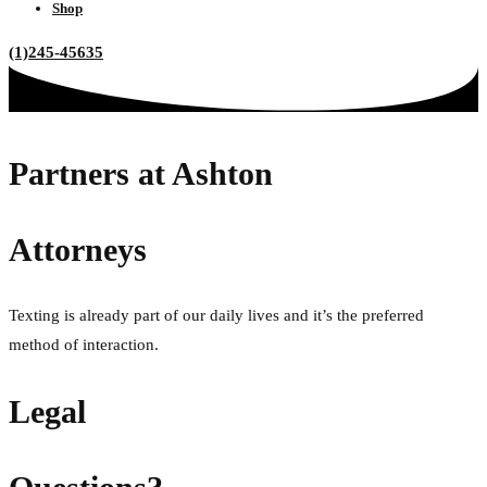
Shop
(1)245-45635
Partners at Ashton
Attorneys
Texting is already part of our daily lives and it’s the preferred
method of interaction.
Legal