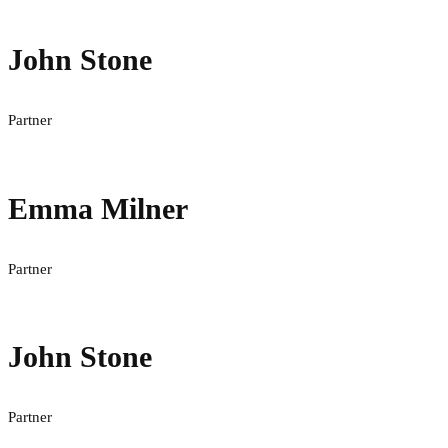
John Stone
Partner
Emma Milner
Partner
John Stone
Partner