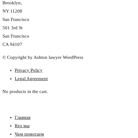
Brooklyn,
NY 11208
San Francisco
501 3rd St
San Francisco
CA 94107
© Copyright by Ashton lawyer WordPress
Privacy Policy
Legal Agreement
No products in the cart.
Главная
Кто мы
Чем помогаем